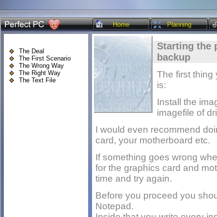
Home
Planning
Starting the 
The Deal
backup
The First Scenario
The Wrong Way
The Right Way
The first thin
The Text File
is:
Install the im
imagefile of dr
I would even recommend doing 
card, your motherboard etc.
If something goes wrong when
for the graphics card and mo
time and try again.
Before you proceed you shou
Notepad.
Inside that you write every in