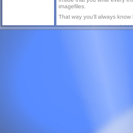
imagefiles.
That way you’ll always know 
Keep an updated print of this f