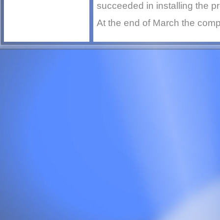
succeeded in installing the p
At the end of March the compu