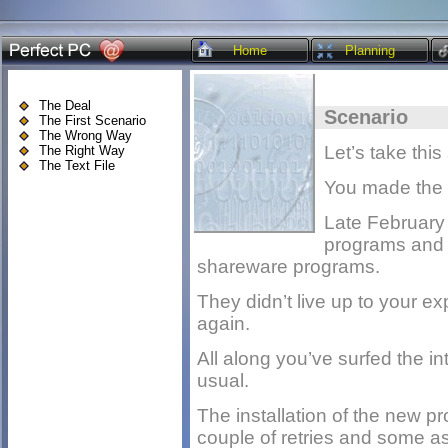
Home
Planning
The Deal
Scenario
The First Scenario
The Wrong Way
Let’s take this
The Right Way
The Text File
You made the l
Late February 
programs and 
shareware programs.
They didn’t live up to your e
again.
All along you’ve surfed the i
usual.
The installation of the new pr
couple of retries and some as