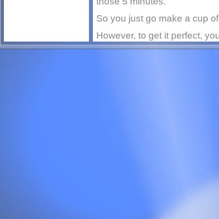
those 5 minutes.
So you just go make a cup of 
However, to get it perfect, you