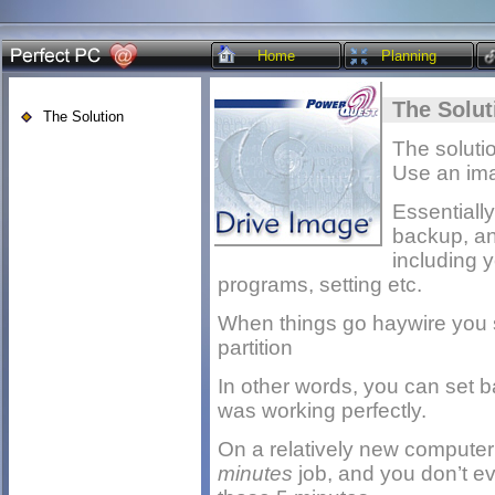
Home
Planning
The Solut
The Solution
The solutio
Use an im
Essentiall
backup, an 
including 
programs, setting etc.
When things go haywire you s
partition
In other words, you can set 
was working perfectly.
On a relatively new computer
minutes
job, and you don’t e